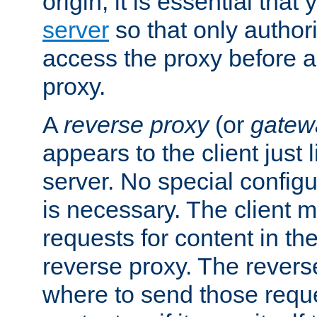
origin, it is essential that
server
so that only author
access the proxy before a
proxy.
A
reverse proxy
(or
gatew
appears to the client just
server. No special configu
is necessary. The client 
requests for content in t
reverse proxy. The revers
where to send those reque