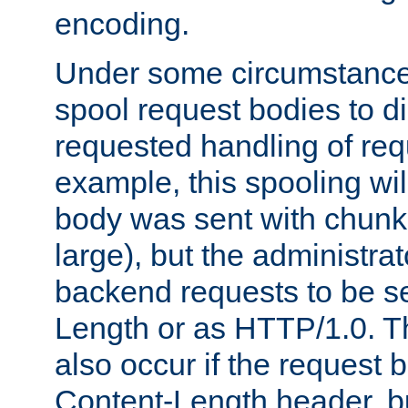
encoding.
Under some circumstances
spool request bodies to di
requested handling of req
example, this spooling will
body was sent with chunk
large), but the administra
backend requests to be se
Length or as HTTP/1.0. T
also occur if the request 
Content-Length header, bu