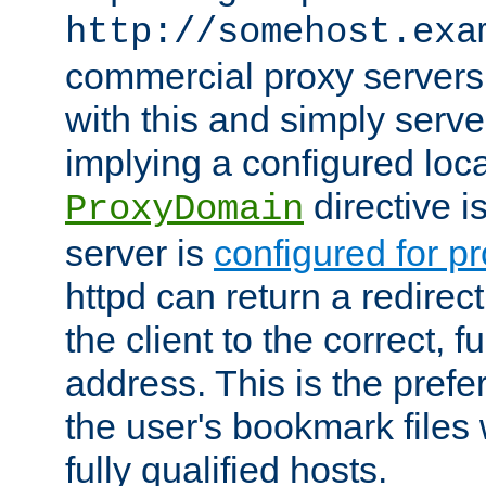
http://somehost.exa
commercial proxy servers
with this and simply serve
implying a configured lo
directive i
ProxyDomain
server is
configured for p
httpd can return a redire
the client to the correct, f
address. This is the pref
the user's bookmark files 
fully qualified hosts.