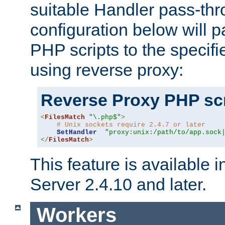
suitable Handler pass-th
configuration below will p
PHP scripts to the specif
using reverse proxy:
Reverse Proxy PHP scr
<
FilesMatch
"\.php$"
>
# Unix sockets require 2.4.7 or later
SetHandler
"proxy:unix:/path/to/app.sock
</
FilesMatch
>
This feature is available
Server 2.4.10 and later.
Workers