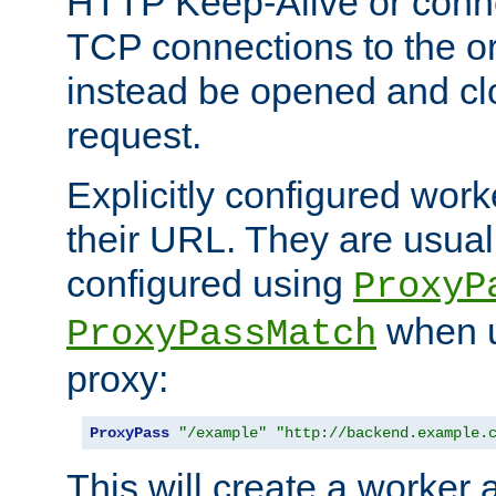
HTTP Keep-Alive or conne
TCP connections to the ori
instead be opened and cl
request.
Explicitly configured work
their URL. They are usual
configured using
ProxyP
when u
ProxyPassMatch
proxy:
ProxyPass
"/example"
"http://backend.example.
This will create a worker 