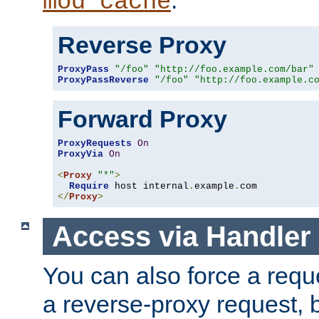
mod_cache
Reverse Proxy
ProxyPass
"/foo"
"http://foo.example.com/bar"
ProxyPassReverse
"/foo"
"http://foo.example.c
Forward Proxy
ProxyRequests
On
ProxyVia
On
<
Proxy
"*"
>
Require
 host internal
.
example
.
</
Proxy
>
Access via Handler
You can also force a requ
a reverse-proxy request, 