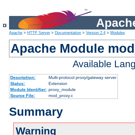
Apache
Apache
>
HTTP Server
>
Documentation
>
Version 2.4
>
Modules
Apache Module mod
Available Lan
Description:
Multi-protocol proxy/gateway server
Status:
Extension
Module Identifier:
proxy_module
Source File:
mod_proxy.c
Summary
Warning