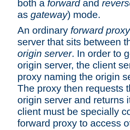
both a
forward
and
revers
as
gateway
) mode.
An ordinary
forward proxy
server that sits between t
origin server
. In order to 
origin server, the client s
proxy naming the origin se
The proxy then requests t
origin server and returns it
client must be specially c
forward proxy to access ot