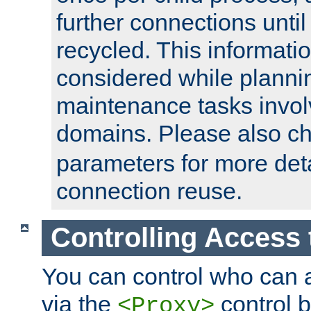
further connections until 
recycled. This informati
considered while plann
maintenance tasks invo
domains. Please also c
parameters for more det
connection reuse.
Controlling Access 
You can control who can 
via the
control b
<Proxy>