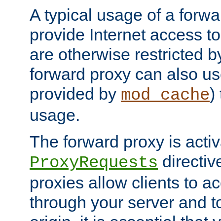
A typical usage of a forwa
provide Internet access to 
are otherwise restricted by
forward proxy can also us
provided by
)
mod_cache
usage.
The forward proxy is acti
directiv
ProxyRequests
proxies allow clients to ac
through your server and to