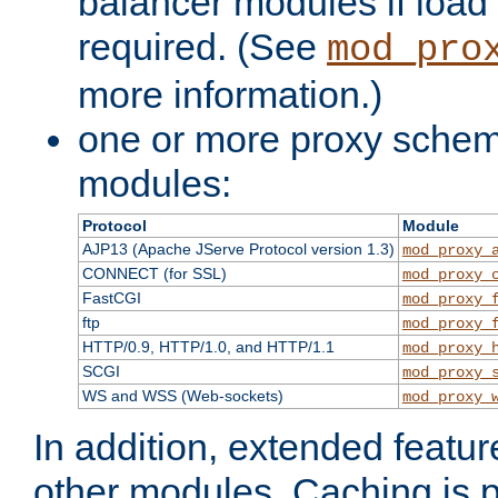
balancer modules if load 
required. (See
mod_pro
more information.)
one or more proxy scheme
modules:
Protocol
Module
AJP13 (Apache JServe Protocol version 1.3)
mod_proxy_
CONNECT (for SSL)
mod_proxy_
FastCGI
mod_proxy_
ftp
mod_proxy_
HTTP/0.9, HTTP/1.0, and HTTP/1.1
mod_proxy_
SCGI
mod_proxy_
WS and WSS (Web-sockets)
mod_proxy_
In addition, extended featu
other modules. Caching is 