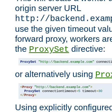
origin server URL
http://backend.exam
use the given timeout va
forward proxy, workers ar
the
directive:
ProxySet
ProxySet
"http://backend.example.com"
 connect
or alternatively using
Pro
<
Proxy
"http://backend.example.com"
>
ProxySet
 connectiontimeout
=
5
 timeout
=
30
</
Proxy
>
Using explicitly configure