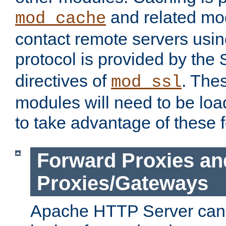
and related mod
mod_cache
contact remote servers usi
protocol is provided by the
directives of
. The
mod_ssl
modules will need to be lo
to take advantage of these 
Forward Proxies an
Proxies/Gateways
Apache HTTP Server can 