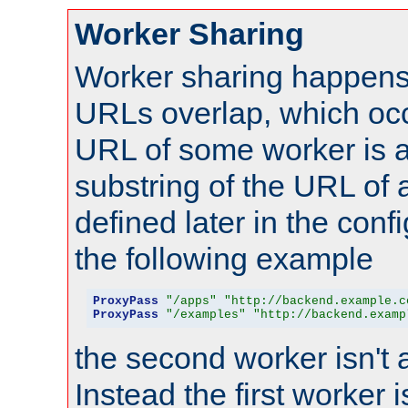
Worker Sharing
Worker sharing happens 
URLs overlap, which oc
URL of some worker is a
substring of the URL of
defined later in the config
the following example
ProxyPass
"/apps"
"http://backend.example.c
ProxyPass
"/examples"
"http://backend.examp
the second worker isn't 
Instead the first worker 