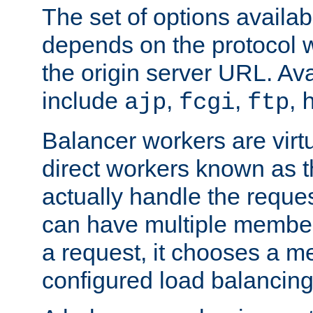
The set of options availab
depends on the protocol w
the origin server URL. Ava
include
,
,
,
ajp
fcgi
ftp
Balancer workers are virt
direct workers known as 
actually handle the reque
can have multiple member
a request, it chooses a 
configured load balancing