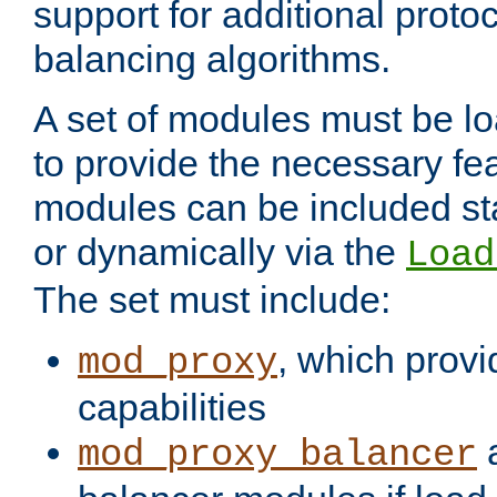
support for additional proto
balancing algorithms.
A set of modules must be lo
to provide the necessary fe
modules can be included stat
or dynamically via the
Load
The set must include:
, which provi
mod_proxy
capabilities
a
mod_proxy_balancer