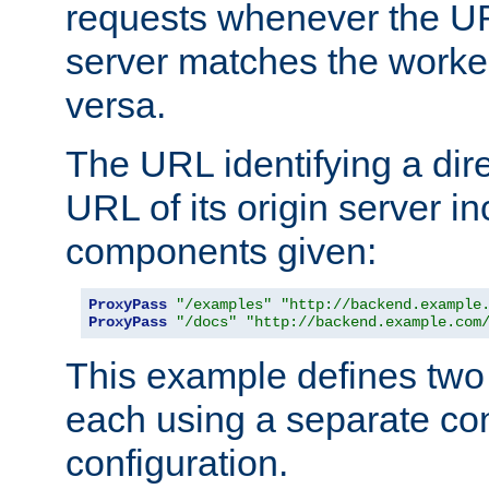
requests whenever the UR
server matches the worke
versa.
The URL identifying a dire
URL of its origin server i
components given:
ProxyPass
"/examples"
"http://backend.example
ProxyPass
"/docs"
"http://backend.example.com
This example defines two 
each using a separate co
configuration.