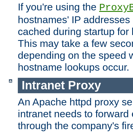
If you're using the
Proxy
hostnames' IP addresses 
cached during startup for 
This may take a few seco
depending on the speed w
hostname lookups occur.
Intranet Proxy
An Apache httpd proxy ser
intranet needs to forward
through the company's firew