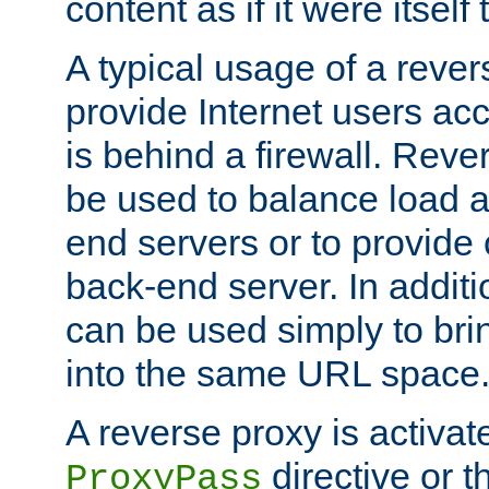
content as if it were itself 
A typical usage of a rever
provide Internet users acc
is behind a firewall. Reve
be used to balance load 
end servers or to provide 
back-end server. In additi
can be used simply to bri
into the same URL space
A reverse proxy is activat
directive or 
ProxyPass