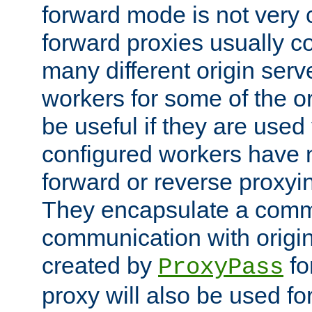
forward mode is not ver
forward proxies usually 
many different origin serve
workers for some of the ori
be useful if they are used 
configured workers have 
forward or reverse proxyi
They encapsulate a comm
communication with origin
created by
fo
ProxyPass
proxy will also be used fo