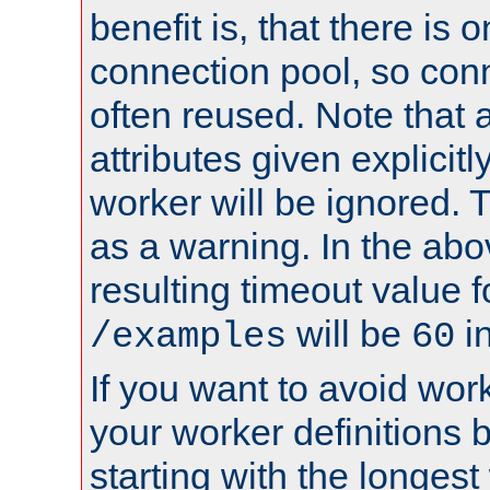
benefit is, that there is 
connection pool, so con
often reused. Note that a
attributes given explicitly
worker will be ignored. T
as a warning. In the ab
resulting timeout value 
will be
i
/examples
60
If you want to avoid work
your worker definitions 
starting with the longest