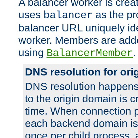
A balancer worker is creat
uses
as the pr
balancer
balancer URL uniquely ide
worker. Members are adde
using
.
BalancerMember
DNS resolution for or
DNS resolution happens
to the origin domain is cr
time. When connection p
each backend domain is
once per child process, 