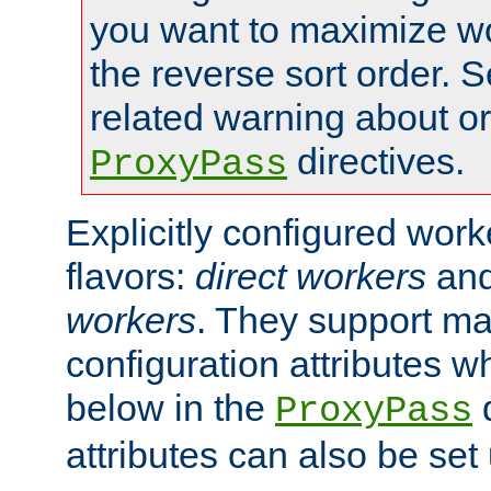
you want to maximize wo
the reverse sort order. S
related warning about o
directives.
ProxyPass
Explicitly configured wor
flavors:
direct workers
an
workers
. They support ma
configuration attributes w
below in the
d
ProxyPass
attributes can also be set