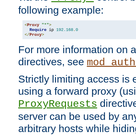
following example:
<
Proxy
"*"
>
Require
 ip 
192.168
.
0
</
Proxy
>
For more information on a
directives, see
mod_auth
Strictly limiting access is 
using a forward proxy (us
directiv
ProxyRequests
server can be used by any
arbitrary hosts while hidin