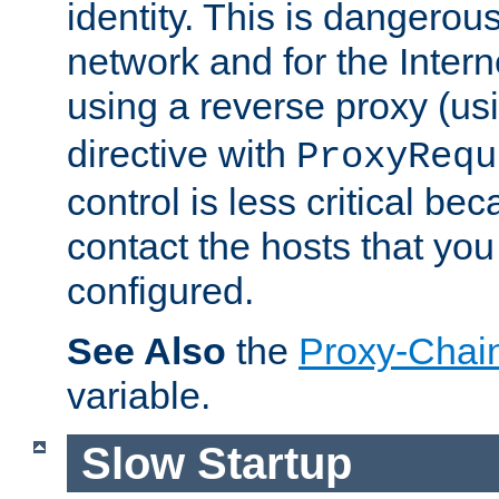
identity. This is dangerous
network and for the Intern
using a reverse proxy (us
directive with
ProxyRequ
control is less critical be
contact the hosts that you
configured.
See Also
the
Proxy-Chai
variable.
Slow Startup