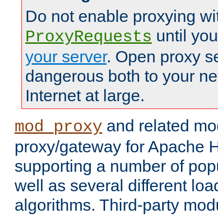
Do not enable proxying wi
until yo
ProxyRequests
your server
. Open proxy s
dangerous both to your ne
Internet at large.
and related mo
mod_proxy
proxy/gateway for Apache 
supporting a number of popu
well as several different lo
algorithms. Third-party mo