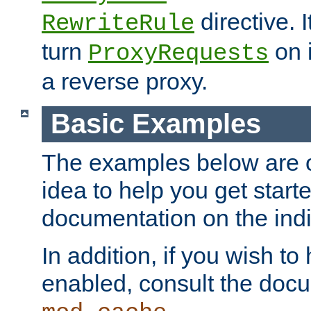
directive. I
RewriteRule
turn
on i
ProxyRequests
a reverse proxy.
Basic Examples
The examples below are o
idea to help you get start
documentation on the indiv
In addition, if you wish t
enabled, consult the doc
.