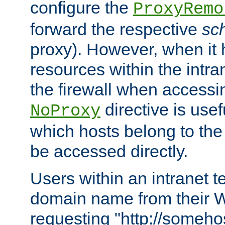
configure the
ProxyRemo
forward the respective
sc
proxy). However, when it 
resources within the intra
the firewall when accessi
directive is usef
NoProxy
which hosts belong to the
be accessed directly.
Users within an intranet t
domain name from their 
requesting "http://somehos