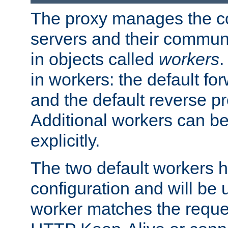
The proxy manages the con
servers and their commun
in objects called
workers
.
in workers: the default fo
and the default reverse p
Additional workers can be
explicitly.
The two default workers h
configuration and will be 
worker matches the reque