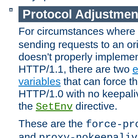
Protocol Adjustmen
For circumstances where
sending requests to an ori
doesn't properly implemen
HTTP/1.1, there are two
e
variables
that can force t
HTTP/1.0 with no keepaliv
the
directive.
SetEnv
These are the
force-pr
and
proxy-nokeepaliv