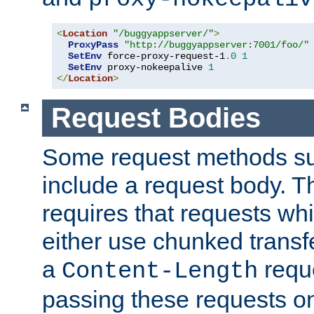
<
Location
"/buggyappserver/"
>
ProxyPass
"http://buggyappserver:7001/foo/"
SetEnv
 force-proxy-request-1
.
0
1
SetEnv
 proxy-nokeepalive 
1
</
Location
>
Request Bodies
Some request methods s
include a request body. 
requires that requests wh
either use chunked transf
a
requ
Content-Length
passing these requests on 