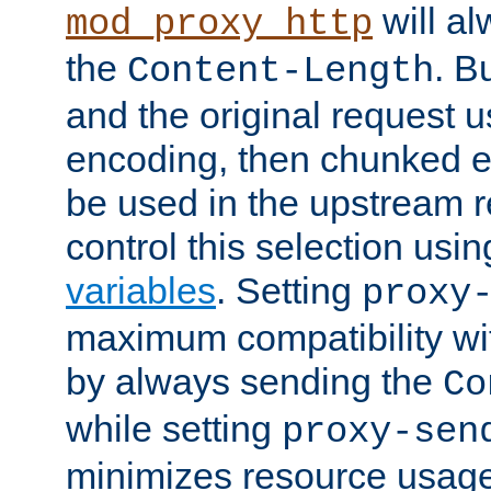
will al
mod_proxy_http
the
. B
Content-Length
and the original request
encoding, then chunked 
be used in the upstream 
control this selection usi
variables
. Setting
proxy
maximum compatibility wi
by always sending the
Co
while setting
proxy-sen
minimizes resource usag