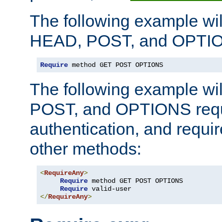
The following example wil
HEAD, POST, and OPTIO
Require
 method GET POST OPTIONS
The following example wi
POST, and OPTIONS requ
authentication, and require
other methods:
<
RequireAny
>
Require
 method GET POST OPTIONS

Require
</
RequireAny
>