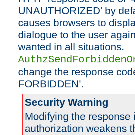
UNAUTHORIZED' by defaul
causes browsers to displ
dialogue to the user again
wanted in all situations.
AuthzSendForbiddenO
change the response code
FORBIDDEN'.
Security Warning
Modifying the response 
authorization weakens th