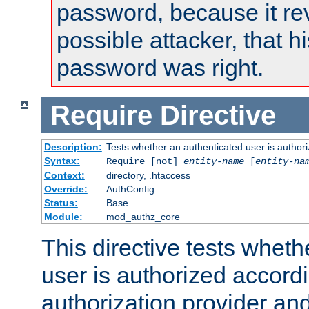
password, because it rev
possible attacker, that 
password was right.
Require
Directive
Description:
Tests whether an authenticated user is authori
Syntax:
Require [not]
entity-name
[
entity-na
Context:
directory, .htaccess
Override:
AuthConfig
Status:
Base
Module:
mod_authz_core
This directive tests wheth
user is authorized accordi
authorization provider and