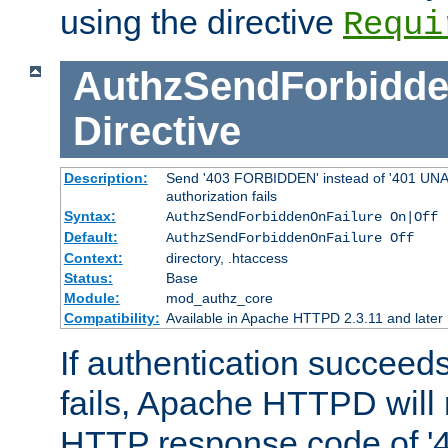
using the directive
Requi
AuthzSendForbidde
Directive
Description:
Send '403 FORBIDDEN' instead of '401 UNA
authorization fails
Syntax:
AuthzSendForbiddenOnFailure On|Off
Default:
AuthzSendForbiddenOnFailure Off
Context:
directory, .htaccess
Status:
Base
Module:
mod_authz_core
Compatibility:
Available in Apache HTTPD 2.3.11 and later
If authentication succeeds
fails, Apache HTTPD will
HTTP response code of '