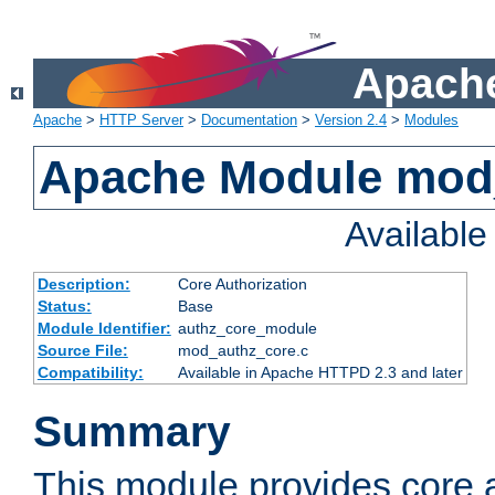
Apache
Apache
>
HTTP Server
>
Documentation
>
Version 2.4
>
Modules
Apache Module mod
Availabl
Description:
Core Authorization
Status:
Base
Module Identifier:
authz_core_module
Source File:
mod_authz_core.c
Compatibility:
Available in Apache HTTPD 2.3 and later
Summary
This module provides core a