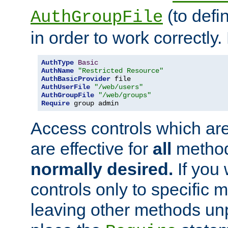
(to defi
AuthGroupFile
in order to work correctly
AuthType
Basic
AuthName
"Restricted Resource"
AuthBasicProvider
AuthUserFile
"/web/users"
AuthGroupFile
"/web/groups"
Require
 group admin
Access controls which are
are effective for
all
metho
normally desired.
If you 
controls only to specific 
leaving other methods un