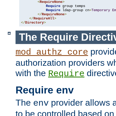
<
RequireNone
>
Require
 group temps

Require
 ldap-group cn
=
Temporary
E
</
RequireNone
>
</
RequireAll
>
</
Directory
>
The Require Directi
provid
mod_authz_core
authorization providers w
with the
directiv
Require
Require env
The
provider allows a
env
to be controlled based on