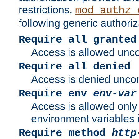
restrictions.
mod_authz_
following generic authoriz
Require all granted
Access is allowed uncon
Require all denied
Access is denied uncond
Require env
env-var
Access is allowed only 
environment variables i
Require method
http