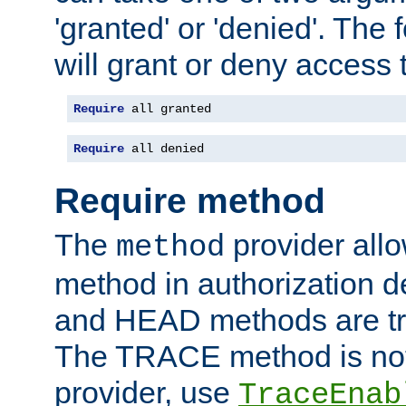
'granted' or 'denied'. The
will grant or deny access t
Require
 all granted
Require
 all denied
Require method
The
provider all
method
method in authorization 
and HEAD methods are tre
The TRACE method is not 
provider, use
TraceEnab