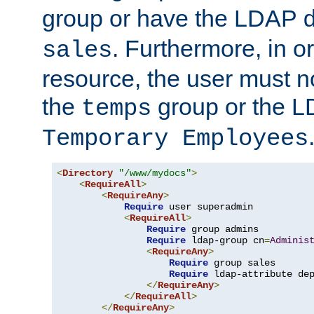
group or have the LDAP
. Furthermore, in o
sales
resource, the user must no
the
group or the 
temps
Temporary Employees
<
Directory
"/www/mydocs"
>
<
RequireAll
>
<
RequireAny
>
Require
 user superadmin

<
RequireAll
>
Require
 group admins

Require
 ldap-group cn
=
Adminis
<
RequireAny
>
Require
 group sales

Require
 ldap-attribute de
</
RequireAny
>
</
RequireAll
>
</
RequireAny
>