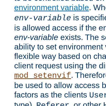
environment variable
. W
is specifi
env-variable
is allowed access if the 
env-variable
exists. The s
ability to set environment 
flexible way based on char
client request using the d
. Therefor
mod_setenvif
be used to allow access 
factors as the clients
Use
type),
, or other
Referer