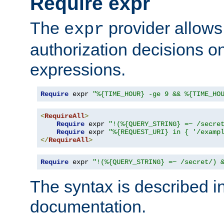
Require expr
The
provider allows
expr
authorization decisions on
expressions.
Require
 expr 
"%{TIME_HOUR} -ge 9 && %{TIME_HO
<
RequireAll
>
Require
 expr 
"!(%{QUERY_STRING} =~ /secre
Require
 expr 
"%{REQUEST_URI} in { '/examp
</
RequireAll
>
Require
 expr 
"!(%{QUERY_STRING} =~ /secret/) 
The syntax is described i
documentation.