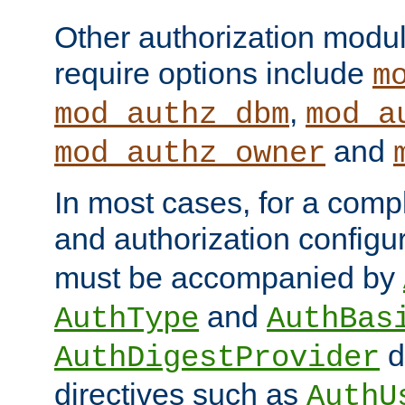
Other authorization modu
require options include
m
,
mod_authz_dbm
mod_a
and
mod_authz_owner
In most cases, for a comp
and authorization configu
must be accompanied by
and
AuthType
AuthBas
d
AuthDigestProvider
directives such as
AuthU