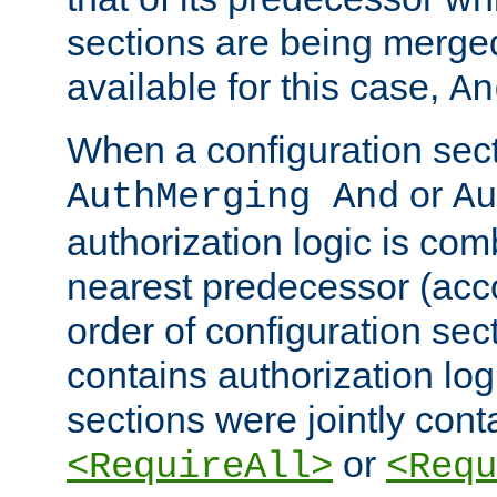
sections are being merge
available for this case,
An
When a configuration sect
or
AuthMerging And
Au
authorization logic is com
nearest predecessor (acco
order of configuration sec
contains authorization logi
sections were jointly cont
or
<RequireAll>
<Requ