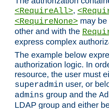
The authorization containe
,
<RequireAll>
<Requi
may be 
<RequireNone>
other and with the
Requi
express complex authoriza
The example below expres
authorization logic. In ord
resource, the user must ei
user, or bel
superadmin
group and the
admins
Ad
LDAP group and either be