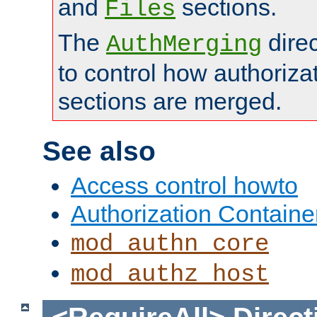
and
sections.
Files
The
dire
AuthMerging
to control how authoriza
sections are merged.
See also
Access control howto
Authorization Containe
mod_authn_core
mod_authz_host