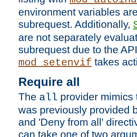
environment variables ar
subrequest. Additionally,
are not separately evaluat
subrequest due to the AP
takes acti
mod_setenvif
Require all
The
provider mimics t
all
was previously provided by
and 'Deny from all' directi
can take one of two argu