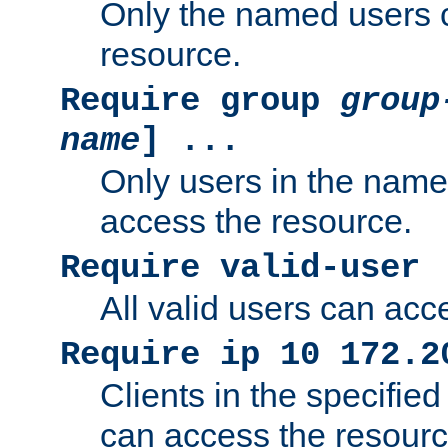
Only the named users 
resource.
Require group
group
name
] ...
Only users in the nam
access the resource.
Require valid-user
All valid users can acc
Require ip 10 172.2
Clients in the specifie
can access the resourc