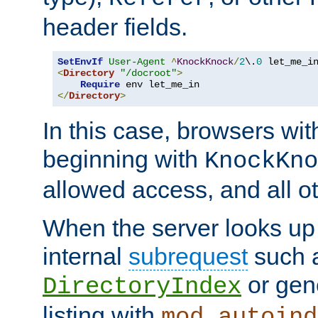
header fields.
SetEnvIf
User-Agent
^
KnockKnock
/
2
\.
0
<
Directory
"/docroot"
>
Require
</
Directory
>
In this case, browsers wit
beginning with
KnockKno
allowed access, and all ot
When the server looks up 
internal
subrequest
such a
or gene
DirectoryIndex
listing with
mod_autoind