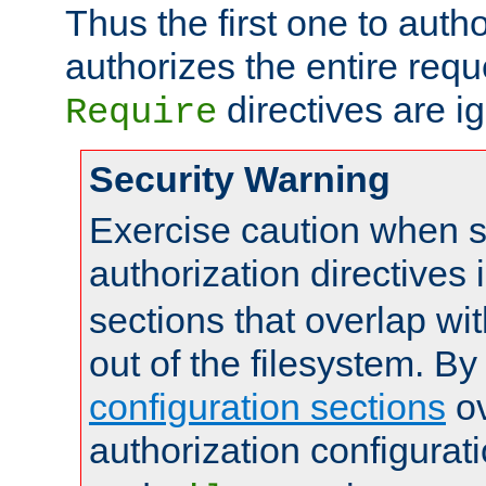
Thus the first one to auth
authorizes the entire req
directives are i
Require
Security Warning
Exercise caution when s
authorization directives 
sections that overlap wi
out of the filesystem. By
configuration sections
ov
authorization configurat