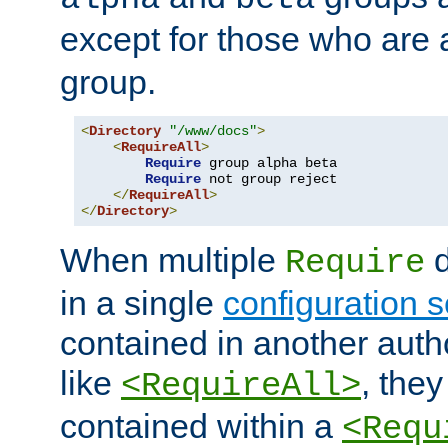
except for those who are 
group.
<
Directory
"/www/docs"
>
<
RequireAll
>
Require
 group alpha beta

Require
 not group reject

</
RequireAll
>
</
Directory
>
When multiple
d
Require
in a single
configuration s
contained in another autho
like
, they
<RequireAll>
contained within a
<Requ