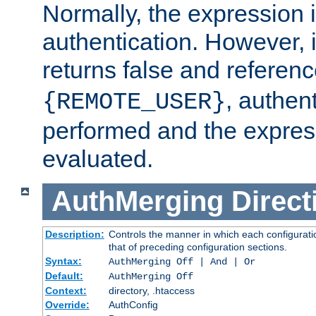
Normally, the expression 
authentication. However, 
returns false and referen
, authent
{REMOTE_USER}
performed and the express
evaluated.
AuthMerging
Direct
Description:
Controls the manner in which each configuratio
that of preceding configuration sections.
Syntax:
AuthMerging Off | And | Or
Default:
AuthMerging Off
Context:
directory, .htaccess
Override:
AuthConfig