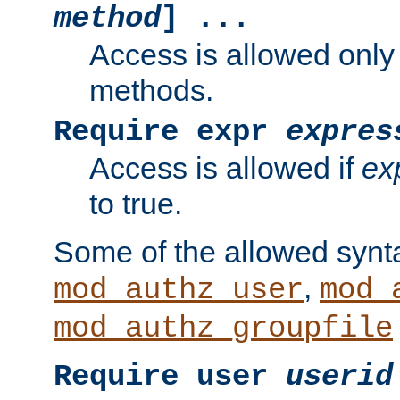
method
] ...
Access is allowed only
methods.
Require expr
expres
Access is allowed if
ex
to true.
Some of the allowed synt
,
mod_authz_user
mod_
mod_authz_groupfile
Require user
userid