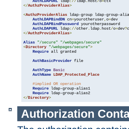
AuthLDAPURL
 ldap
://
ldap
.
host
/
o
=
</
AuthzProviderAlias
>
<
AuthzProviderAlias
 ldap-group ldap-group-ali
AuthLDAPBindDN
 cn
=
yourotheruser
,
o
=
dev

AuthLDAPBindPassword
 yourotherpassword

AuthLDAPURL
 ldap
://
other
.
ldap
.
host
/
o
=
dev
?
</
AuthzProviderAlias
>
Alias
"/secure"
"/webpages/secure"
<
Directory
"/webpages/secure"
>
Require
 all granted

AuthBasicProvider
 file

AuthType
Basic
AuthName
LDAP_Protected_Place
#implied OR operation
Require
 ldap-group-alias1

Require
</
Directory
>
Authorization Conta