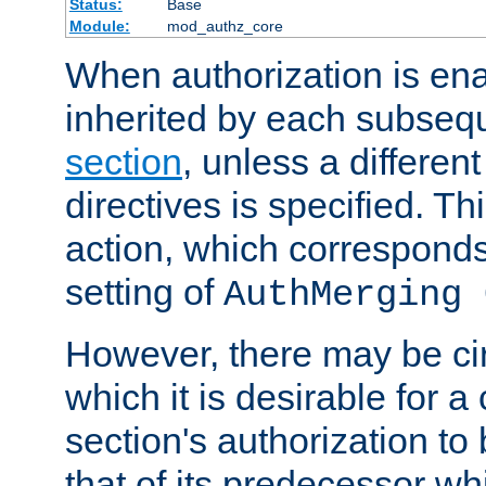
Status:
Base
Module:
mod_authz_core
When authorization is enab
inherited by each subse
section
, unless a different
directives is specified. Thi
action, which corresponds 
setting of
AuthMerging 
However, there may be ci
which it is desirable for a
section's authorization t
that of its predecessor wh