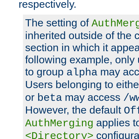
respectively.
The setting of
AuthMer
inherited outside of the 
section in which it appea
following example, only
to group
may ac
alpha
Users belonging to eith
or
may access
beta
/w
However, the default
Of
applies t
AuthMerging
configura
<Directory>