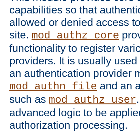
capabilities so that authent
allowed or denied access to
site.
prov
mod_authz_core
functionality to register var
providers. It is usually used
an authentication provider
and an a
mod_authn_file
such as
mod_authz_user
advanced logic to be applie
authorization processing.