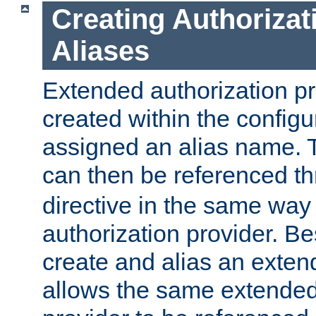
Creating Authorizat
Aliases
Extended authorization p
created within the configur
assigned an alias name. T
can then be referenced t
directive in the same way
authorization provider. Bes
create and alias an extend
allows the same extended