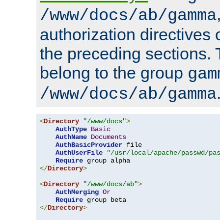
/www/docs/ab/gamma
authorization directives 
the preceding sections.
belong to the group
gam
/www/docs/ab/gamma
<
Directory
"/www/docs"
>
AuthType
Basic
AuthName
Documents
AuthBasicProvider
 file

AuthUserFile
"/usr/local/apache/passwd/pa
Require
</
Directory
>
<
Directory
"/www/docs/ab"
>
AuthMerging
Or
Require
</
Directory
>