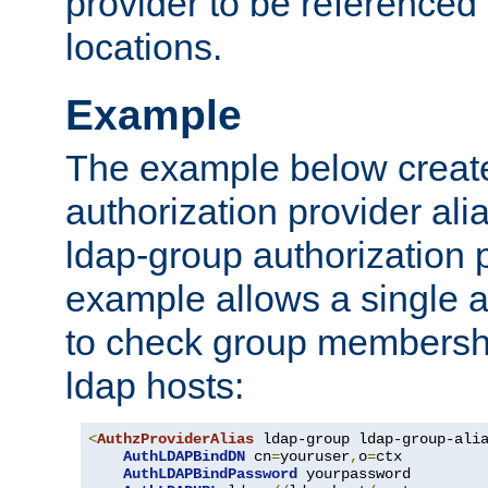
provider to be referenced 
locations.
Example
The example below creates
authorization provider al
ldap-group authorization p
example allows a single a
to check group membershi
ldap hosts:
<
AuthzProviderAlias
 ldap-group ldap-group-ali
AuthLDAPBindDN
 cn
=
youruser
,
o
=
ctx

AuthLDAPBindPassword
 yourpassword
