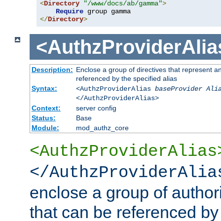
<
Directory
"/www/docs/ab/gamma"
>
Require
</
Directory
>
<AuthzProviderAlia
Description:
Enclose a group of directives that represent a
referenced by the specified alias
Syntax:
<AuthzProviderAlias
baseProvider Ali
</AuthzProviderAlias>
Context:
server config
Status:
Base
Module:
mod_authz_core
<AuthzProviderAlias
</AuthzProviderAlia
enclose a group of authori
that can be referenced by