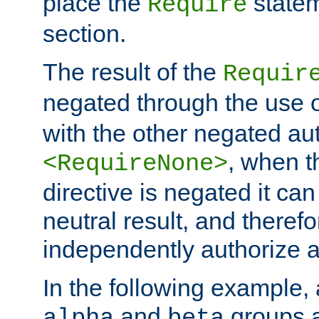
place the
statem
Require
section.
The result of the
Requir
negated through the use 
with the other negated aut
, when 
<RequireNone>
directive is negated it can 
neutral result, and theref
independently authorize a
In the following example, a
and
groups a
alpha
beta